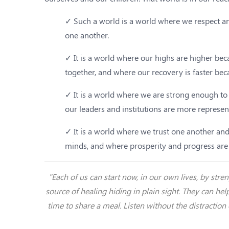
✓ Such a world is a world where we respect an
one another.
✓ It is a world where our highs are higher b
together, and where our recovery is faster bec
✓ It is a world where we are strong enough to
our leaders and institutions are more represen
✓ It is a world where we trust one another and
minds, and where prosperity and progress are a
"Each of us can start now, in our own lives, by st
source of healing hiding in plain sight. They can hel
time to share a meal. Listen without the distraction