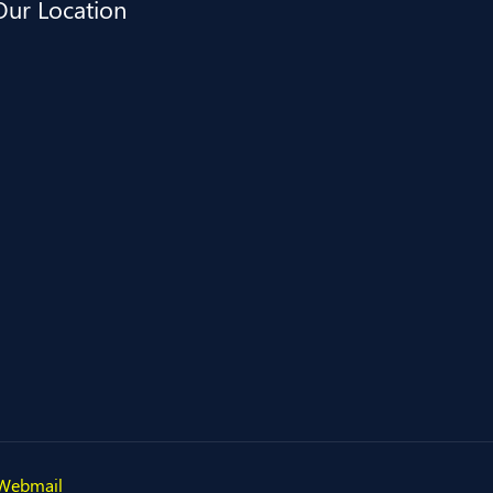
Our Location
Webmail