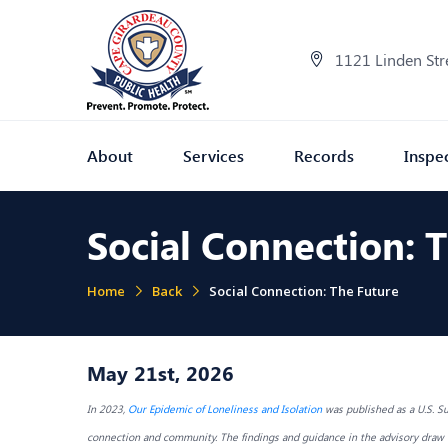
1121 Linden Str
About
Services
Records
Inspe
Social Connection: 
Home
Back
Social Connection: The Future
May 21st, 2026
In 2023,
Our Epidemic of Loneliness and Isolation
was published as a U.S. Su
connection and community. The findings and guidance in the advisory draw u