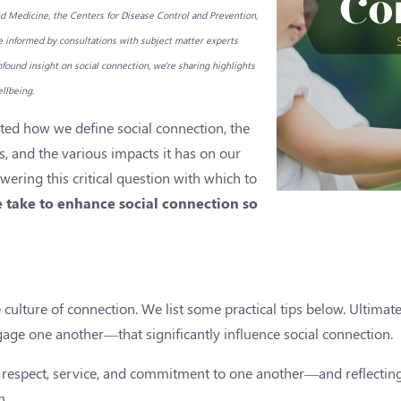
 Medicine, the Centers for Disease Control and Prevention,
e informed by consultations with subject matter experts
found insight on social connection, we're sharing highlights
llbeing.
ghted how we define social connection, the
s, and the various impacts it has on our
wering this critical question with which to
 take to enhance social connection so
culture of connection. We list some practical tips below. Ultimately
ge one another—that significantly influence social connection.
, respect, service, and commitment to one another—and reflecting
h.