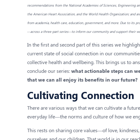
recommendations from the National Academies of Sciences, Engineering and
the American Heart Association, and the World Health Organization; and ar
from academia, health care, education, government, and more. Due to its pro
—across a three-part series—to inform our community and support their we
In the first and second part of this series we highli
current state of social connection in our communitie
collective health and wellbeing. This brings us to ans
conclude our series:
what actionable steps can we
that we can all enjoy its benefits in our future?
Cultivating Connection
There are various ways that we can cultivate a future 
everyday life—the norms and culture of how we enga
This rests on sharing core values—of love, kindness
ourselves and our children. That world is in our reac