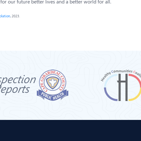
r our future better lives and a better world for all.
olation
, 2023.