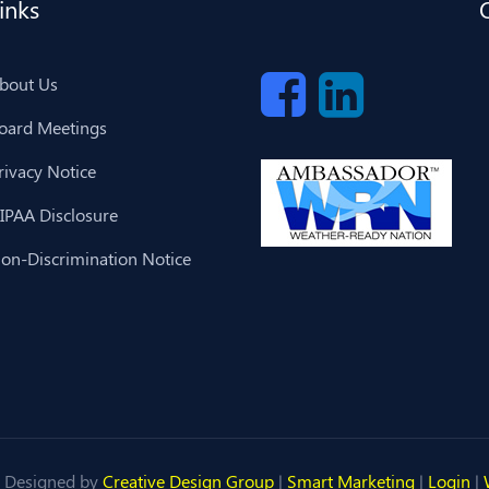
inks
bout Us
oard Meetings
rivacy Notice
IPAA Disclosure
on-Discrimination Notice
 Designed by
Creative Design Group
|
Smart Marketing
|
Login
|