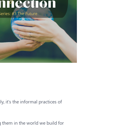
, it's the informal practices of
 them in the world we build for