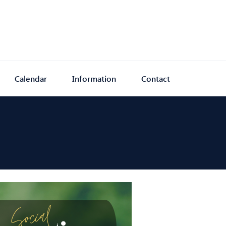
Calendar
Information
Contact