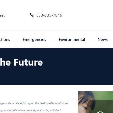
eet
573-335-7846
ctions
Emergencies
Environmental
News
The Future
rgeon General's Advisory on the healing effects of social
pon scientific literature and previously published