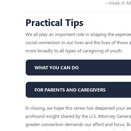
~Vivek H. Mu
Practical Tips
We all play an important role in shaping the experi
social connection in our lives and the lives of thos
more broadly to all types of caregiving of youth.
WHAT YOU CAN DO
FOR PARENTS AND CAREGIVERS
In closing, we hope this series has deepened your awa
profound insight shared by the U.S. Attorney Genera
greater connection demands our effort and focus. B