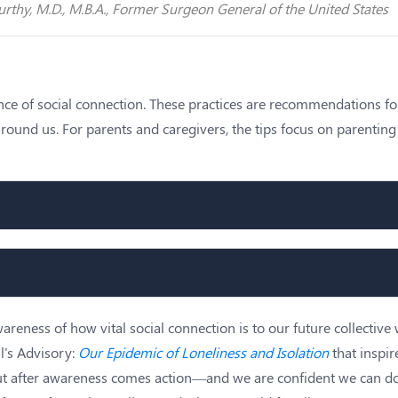
rthy, M.D., M.B.A., Former Surgeon General of the United States
ence of social connection. These practices are recommendations f
e around us. For parents and caregivers, the tips focus on parenti
reness of how vital social connection is to our future collective 
l's Advisory:
Our Epidemic of Loneliness and Isolation
that inspir
ut after awareness comes action—and we are confident we can do