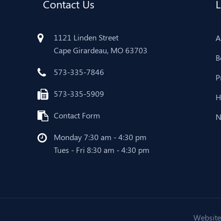
Contact Us
L
1121 Linden Street
A
Cape Girardeau, MO 63703
B
573-335-7846
P
573-335-5909
H
Contact Form
N
Monday 7:30 am - 4:30 pm
Tues - Fri 8:30 am - 4:30 pm
Website