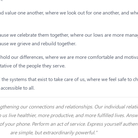
d value one another, where we look out for one another, and wher
ecause we celebrate them together, where our lows are more man
ause we grieve and rebuild together.
 hold our differences, where we are more comfortable and motiva
tative of the people they serve.
 the systems that exist to take care of us, where we feel safe to
ccessible to all.
rengthening our connections and relationships. Our individual rel
p us live healthier, more productive, and more fulfilled lives. Ans
 of your phone. Perform an act of service. Express yourself authe
are simple, but extraordinarily powerful."