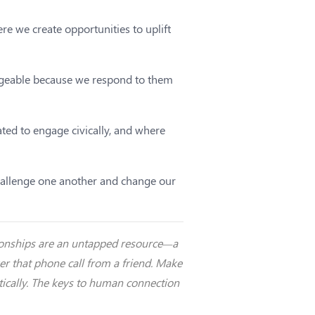
e we create opportunities to uplift
ageable because we respond to them
ted to engage civically, and where
 challenge one another and change our
ationships are an untapped resource—a
wer that phone call from a friend. Make
ntically. The keys to human connection