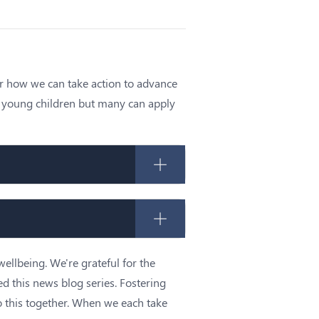
or how we can take action to advance
ng young children but many can apply
wellbeing. We're grateful for the
ed this news blog series. Fostering
 this together. When we each take