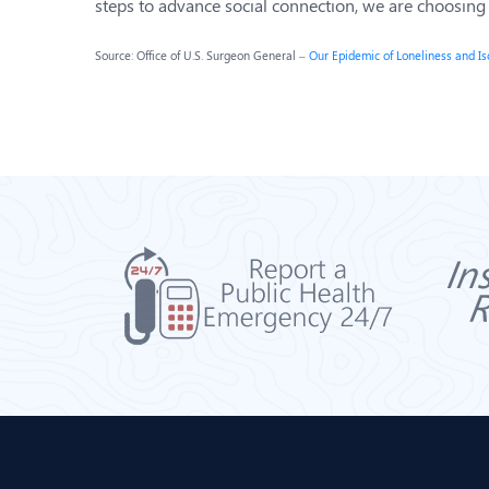
steps to advance social connection, we are choosing fo
Source: Office of U.S. Surgeon General –
Our Epidemic of Loneliness and Is