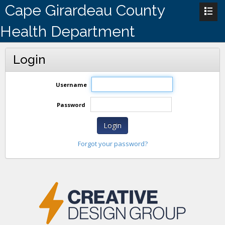
Cape Girardeau County
Health Department
Login
Username
Password
Login
Forgot your password?