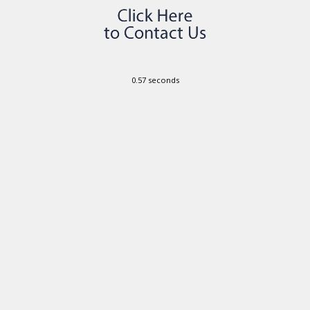
0.57 seconds