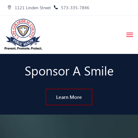
1121 Linden Street
573-335-7846
Sponsor A Smile
Learn More