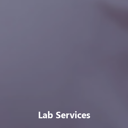
Our Public Health